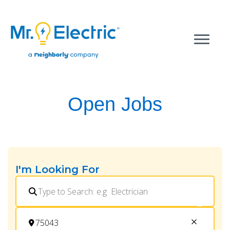
Open Jobs
I'm Looking For