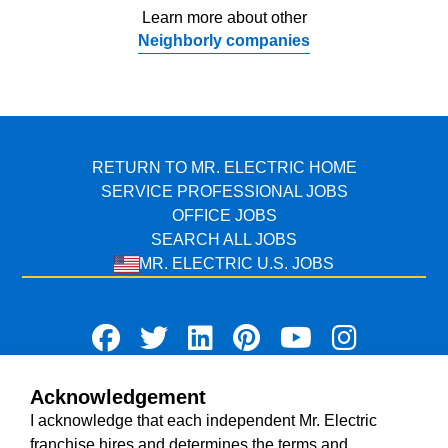
Learn more about other
Neighborly companies
RETURN TO MR. ELECTRIC HOME
SERVICE PROFESSIONAL JOBS
OFFICE JOBS
SEARCH ALL JOBS
MR. ELECTRIC U.S. JOBS
Acknowledgement
TERMS OF USE
I acknowledge that each independent Mr. Electric
ACCESSIBILITY
franchise hires and determines the terms and