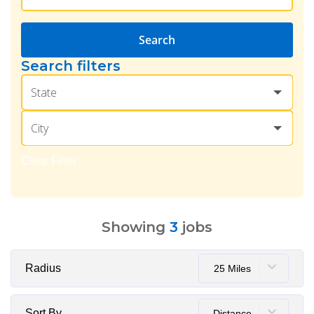
Search
Search filters
State
City
Clear Filter
Showing
3
jobs
Radius
25 Miles
Sort By
Distance