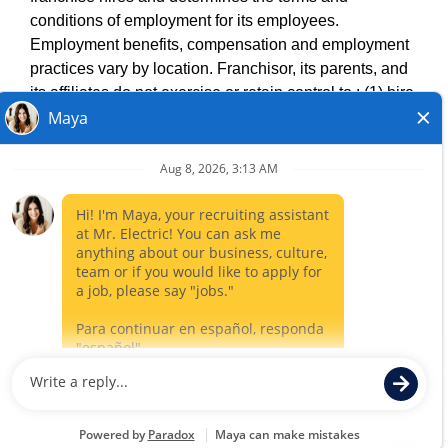
DO NOT SELL MY INFO
conditions of employment for its employees.
PRIVACY POLICY
Employment benefits, compensation and employment
VISIT NEIGHBOURLY BRANDS
practices vary by location. Franchisor, its parents, and
its affiliates do not exercise or retain control to : (1) hire,
fire or modify the employment condition of franchisee's
All independently owned and operated franchised
employees; (2) supervise and direct franchisee's
businesses operate under the service brands’ marks,
employee work schedule or conditions of employment;
trademarks, trade names, logos, emblems, slogans, or
(3) determine the rate and method of payment; or (4)
other indicia of origin in connection with the Mr. Electric
accept, review or maintain franchisee employment
franchise system within a specified geographical area.
records. Mr. Electric is NOT the hiring entity for: (i) any
Only the independently owned and operated franchised
of the job opportunities listed on this website; (ii) any of
business shall have any interaction with or authority for its
the independent franchisees; and, (iii) any of the
business and make all employment related decisions
employees of the independent franchisees.
related to its franchised business.
CLOSE
©
2026
. Mr. Electric, All Rights Reserved.
Career Sites by Paradox.ai