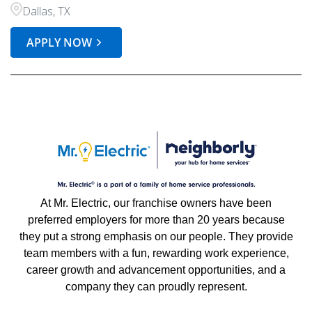
Dallas, TX
APPLY NOW
At Mr. Electric, our franchise owners have been
preferred employers for more than 20 years because
they put a strong emphasis on our people. They provide
team members with a fun, rewarding work experience,
career growth and advancement opportunities, and a
company they can proudly represent.