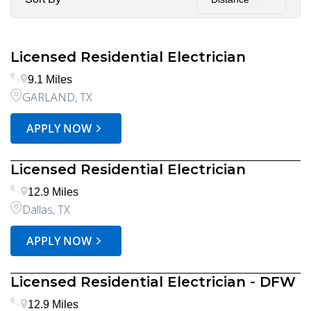
Licensed Residential Electrician
9.1 Miles
GARLAND, TX
APPLY NOW
Licensed Residential Electrician
12.9 Miles
Dallas, TX
APPLY NOW
Licensed Residential Electrician - DFW
12.9 Miles