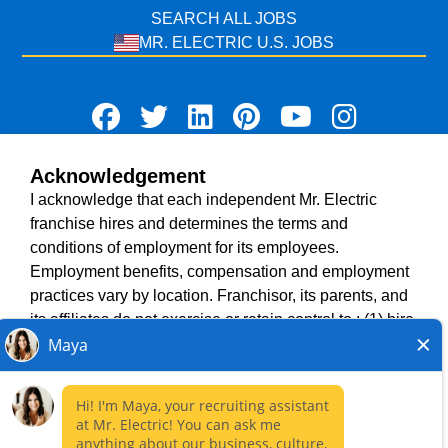
SEARCH ALL JOBS
MR. ELECTRIC U.S. JOBS
Acknowledgement
TERMS OF USE
I acknowledge that each independent Mr. Electric
ACCESSIBILITY
franchise hires and determines the terms and
DO NOT SELL MY INFO
conditions of employment for its employees.
PRIVACY POLICY
Employment benefits, compensation and employment
VISIT NEIGHBOURLY BRANDS
practices vary by location. Franchisor, its parents, and
its affiliates do not exercise or retain control to : (1) hire,
fire or modify the employment condition of franchisee's
All independently owned and operated franchised
employees; (2) supervise and direct franchisee's
businesses operate under the service brands’ marks,
employee work schedule or conditions of employment;
trademarks, trade names, logos, emblems, slogans, or
(3) determine the rate and method of payment; or (4)
other indicia of origin in connection with the Mr. Electric
accept, review or maintain franchisee employment
franchise system within a specified geographical area.