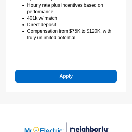
Hourly rate plus incentives based on
performance
401k w/ match
Direct deposit
Compensation from $75K to $120K, with
truly unlimited potential!
Apply