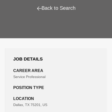
Back to Search
JOB DETAILS
CAREER AREA
Service Professional
POSITION TYPE
LOCATION
Dallas, TX 75201, US