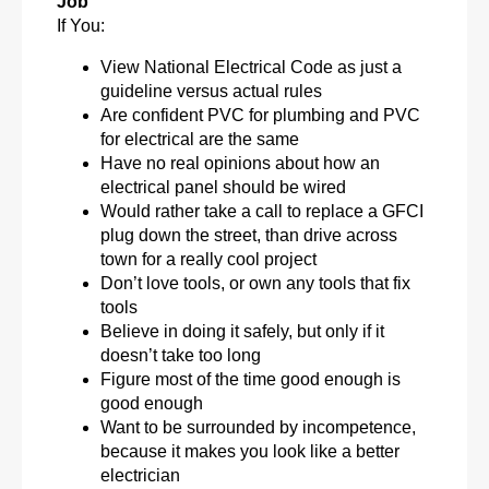
Job
If You:
View National Electrical Code as just a
guideline versus actual rules
Are confident PVC for plumbing and PVC
for electrical are the same
Have no real opinions about how an
electrical panel should be wired
Would rather take a call to replace a GFCI
plug down the street, than drive across
town for a really cool project
Don’t love tools, or own any tools that fix
tools
Believe in doing it safely, but only if it
doesn’t take too long
Figure most of the time good enough is
good enough
Want to be surrounded by incompetence,
because it makes you look like a better
electrician