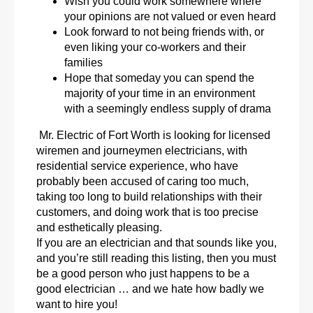
Wish you could work somewhere where
your opinions are not valued or even heard
Look forward to not being friends with, or
even liking your co-workers and their
families
Hope that someday you can spend the
majority of your time in an environment
with a seemingly endless supply of drama
Mr. Electric of Fort Worth is looking for licensed
wiremen and journeymen electricians, with
residential service experience, who have
probably been accused of caring too much,
taking too long to build relationships with their
customers, and doing work that is too precise
and esthetically pleasing.
If you are an electrician and that sounds like you,
and you’re still reading this listing, then you must
be a good person who just happens to be a
good electrician … and we hate how badly we
want to hire you!