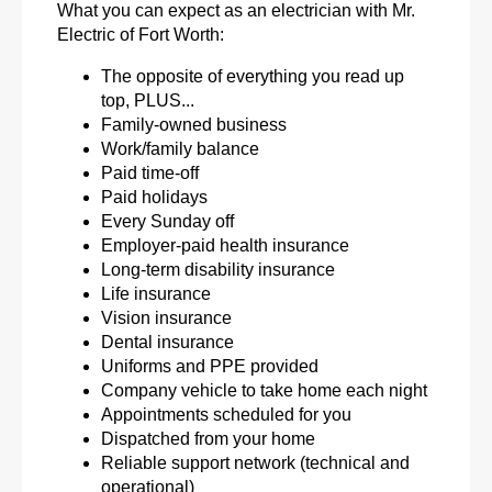
What you can expect as an electrician with Mr.
Electric of Fort Worth:
The opposite of everything you read up
top, PLUS...
Family-owned business
Work/family balance
Paid time-off
Paid holidays
Every Sunday off
Employer-paid health insurance
Long-term disability insurance
Life insurance
Vision insurance
Dental insurance
Uniforms and PPE provided
Company vehicle to take home each night
Appointments scheduled for you
Dispatched from your home
Reliable support network (technical and
operational)