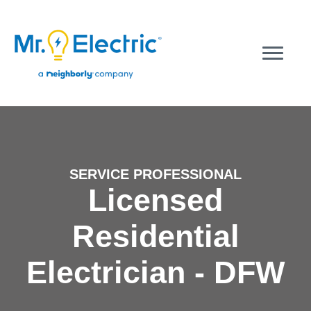
SERVICE PROFESSIONAL
Licensed
Residential
Electrician - DFW