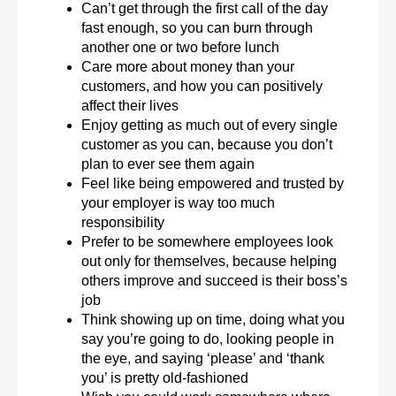
Can’t get through the first call of the day
fast enough, so you can burn through
another one or two before lunch
Care more about money than your
customers, and how you can positively
affect their lives
Enjoy getting as much out of every single
customer as you can, because you don’t
plan to ever see them again
Feel like being empowered and trusted by
your employer is way too much
responsibility
Prefer to be somewhere employees look
out only for themselves, because helping
others improve and succeed is their boss’s
job
Think showing up on time, doing what you
say you’re going to do, looking people in
the eye, and saying ‘please’ and ‘thank
you’ is pretty old-fashioned