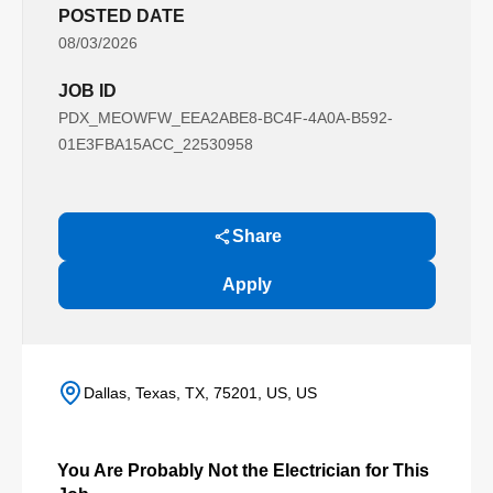
POSTED DATE
08/03/2026
JOB ID
PDX_MEOWFW_EEA2ABE8-BC4F-4A0A-B592-
01E3FBA15ACC_22530958
Share
Apply
Dallas, Texas, TX, 75201, US, US
You Are Probably Not the Electrician for This