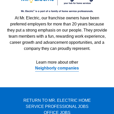
At Mr. Electric, our franchise owners have been
preferred employers for more than 20 years because
they put a strong emphasis on our people. They provide
team members with a fun, rewarding work experience,
career growth and advancement opportunities, and a
company they can proudly represent.
Learn more about other
Neighborly companies
RETURN TO MR. ELECTRIC HOME
SERVICE PROFESSIONAL JOBS
OFFICE JOBS