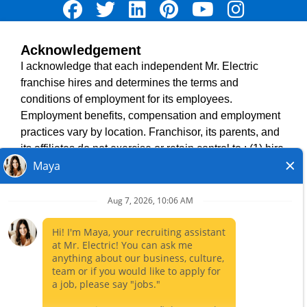
Acknowledgement
TERMS OF USE
I acknowledge that each independent Mr. Electric
ACCESSIBILITY
franchise hires and determines the terms and
DO NOT SELL MY INFO
conditions of employment for its employees.
PRIVACY POLICY
Employment benefits, compensation and employment
VISIT NEIGHBOURLY BRANDS
practices vary by location. Franchisor, its parents, and
its affiliates do not exercise or retain control to : (1) hire,
fire or modify the employment condition of franchisee's
All independently owned and operated franchised
employees; (2) supervise and direct franchisee's
businesses operate under the service brands’ marks,
employee work schedule or conditions of employment;
trademarks, trade names, logos, emblems, slogans, or
(3) determine the rate and method of payment; or (4)
other indicia of origin in connection with the Mr. Electric
accept, review or maintain franchisee employment
franchise system within a specified geographical area.
records. Mr. Electric is NOT the hiring entity for: (i) any
Only the independently owned and operated franchised
of the job opportunities listed on this website; (ii) any of
business shall have any interaction with or authority for its
the independent franchisees; and, (iii) any of the
business and make all employment related decisions
employees of the independent franchisees.
related to its franchised business.