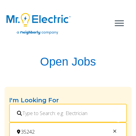
Open Jobs
I'm Looking For