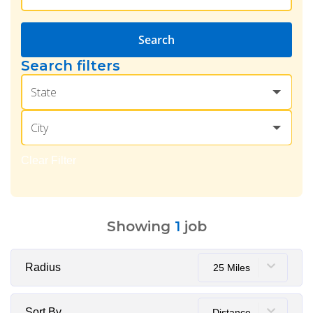
Search
Search filters
State
City
Clear Filter
Showing
1
job
Radius
25 Miles
Sort By
Distance