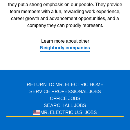
they put a strong emphasis on our people. They provide
team members with a fun, rewarding work experience,
career growth and advancement opportunities, and a
company they can proudly represent.
Learn more about other
Neighborly companies
RETURN TO MR. ELECTRIC HOME
SERVICE PROFESSIONAL JOBS
OFFICE JOBS
SEARCH ALL JOBS
MR. ELECTRIC U.S. JOBS