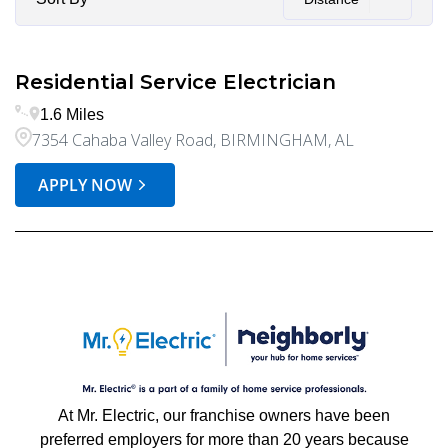
Residential Service Electrician
1.6 Miles
7354 Cahaba Valley Road, BIRMINGHAM, AL
APPLY NOW
At Mr. Electric, our franchise owners have been
preferred employers for more than 20 years because