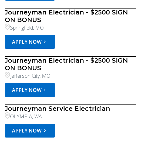
Journeyman Electrician - $2500 SIGN
ON BONUS
Springfield, MO
APPLY NOW
Journeyman Electrician - $2500 SIGN
ON BONUS
Jefferson City, MO
APPLY NOW
Journeyman Service Electrician
OLYMPIA, WA
APPLY NOW