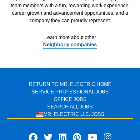
team members with a fun, rewarding work experience,
career growth and advancement opportunities, and a
company they can proudly represent.
Learn more about other
Neighborly companies
RETURN TO MR. ELECTRIC HOME
SERVICE PROFESSIONAL JOBS
OFFICE JOBS
SEARCH ALL JOBS
MR. ELECTRIC U.S. JOBS