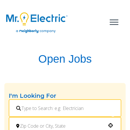
Open Jobs
I'm Looking For
Use your location