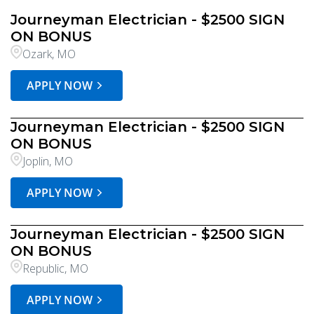
Journeyman Electrician - $2500 SIGN
ON BONUS
Ozark, MO
APPLY NOW
Journeyman Electrician - $2500 SIGN
ON BONUS
Joplin, MO
APPLY NOW
Journeyman Electrician - $2500 SIGN
ON BONUS
Republic, MO
APPLY NOW