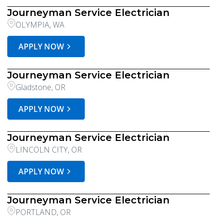
Journeyman Service Electrician
OLYMPIA, WA
APPLY NOW
Journeyman Service Electrician
Gladstone, OR
APPLY NOW
Journeyman Service Electrician
LINCOLN CITY, OR
APPLY NOW
Journeyman Service Electrician
PORTLAND, OR