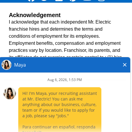
Acknowledgement
TERMS OF USE
I acknowledge that each independent Mr. Electric
ACCESSIBILITY
franchise hires and determines the terms and
DO NOT SELL MY INFO
conditions of employment for its employees.
PRIVACY POLICY
Employment benefits, compensation and employment
VISIT NEIGHBOURLY BRANDS
practices vary by location. Franchisor, its parents, and
its affiliates do not exercise or retain control to : (1) hire,
fire or modify the employment condition of franchisee's
All independently owned and operated franchised
employees; (2) supervise and direct franchisee's
businesses operate under the service brands’ marks,
employee work schedule or conditions of employment;
trademarks, trade names, logos, emblems, slogans, or
(3) determine the rate and method of payment; or (4)
other indicia of origin in connection with the Mr. Electric
accept, review or maintain franchisee employment
franchise system within a specified geographical area.
records. Mr. Electric is NOT the hiring entity for: (i) any
Only the independently owned and operated franchised
of the job opportunities listed on this website; (ii) any of
business shall have any interaction with or authority for its
the independent franchisees; and, (iii) any of the
business and make all employment related decisions
employees of the independent franchisees.
related to its franchised business.