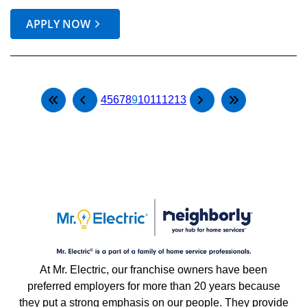
APPLY NOW
4
5
6
7
8
9
10
11
12
13
At Mr. Electric, our franchise owners have been
preferred employers for more than 20 years because
they put a strong emphasis on our people. They provide