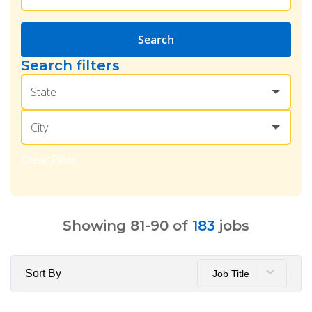
Search
Search filters
State
City
Clear Filter
Showing
81
-
90
of
183
jobs
Sort By
Job Title