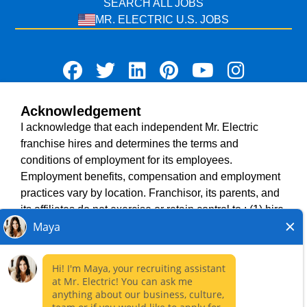
SEARCH ALL JOBS
MR. ELECTRIC U.S. JOBS
Acknowledgement
TERMS OF USE
I acknowledge that each independent Mr. Electric
ACCESSIBILITY
franchise hires and determines the terms and
DO NOT SELL MY INFO
conditions of employment for its employees.
PRIVACY POLICY
Employment benefits, compensation and employment
VISIT NEIGHBOURLY BRANDS
practices vary by location. Franchisor, its parents, and
its affiliates do not exercise or retain control to : (1) hire,
fire or modify the employment condition of franchisee's
All independently owned and operated franchised
employees; (2) supervise and direct franchisee's
businesses operate under the service brands’ marks,
employee work schedule or conditions of employment;
trademarks, trade names, logos, emblems, slogans, or
(3) determine the rate and method of payment; or (4)
other indicia of origin in connection with the Mr. Electric
accept, review or maintain franchisee employment
franchise system within a specified geographical area.