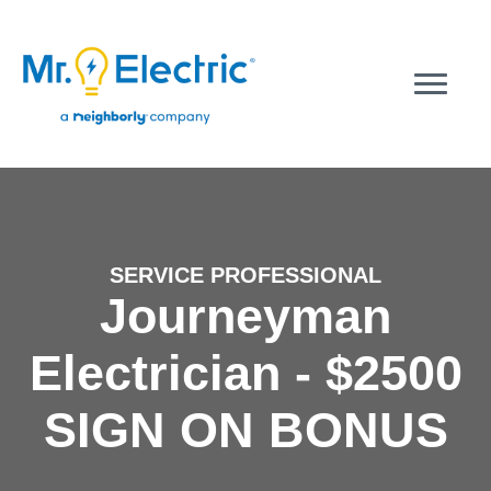
SERVICE PROFESSIONAL
Journeyman
Electrician - $2500
SIGN ON BONUS