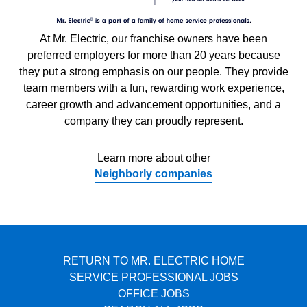
At Mr. Electric, our franchise owners have been
preferred employers for more than 20 years because
they put a strong emphasis on our people. They provide
team members with a fun, rewarding work experience,
career growth and advancement opportunities, and a
company they can proudly represent.
Learn more about other
Neighborly companies
RETURN TO MR. ELECTRIC HOME
SERVICE PROFESSIONAL JOBS
OFFICE JOBS