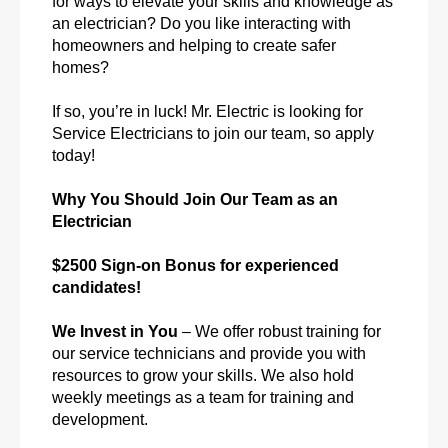
for ways to elevate your skills and knowledge as
an electrician? Do you like interacting with
homeowners and helping to create safer
homes?
If so, you’re in luck! Mr. Electric is looking for
Service Electricians to join our team, so apply
today!
Why You Should Join Our Team as an
Electrician
$2500 Sign-on Bonus for experienced
candidates!
We Invest in You
– We offer robust training for
our service technicians and provide you with
resources to grow your skills. We also hold
weekly meetings as a team for training and
development.