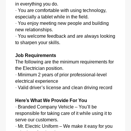
in everything you do.
· You are comfortable with using technology,
especially a tablet while in the field.
· You enjoy meeting new people and building
new relationships.
· You welcome feedback and are always looking
to sharpen your skills.
Job Requirements
The following are the minimum requirements for
the Electrician position.
· Minimum 2 years of prior professional-level
electrical experience
· Valid driver’s license and clean driving record
Here’s What We Provide For You
· Branded Company Vehicle – You’ll be
responsible for taking care of it while using it to
serve our customers.
· Mr. Electric Uniform – We make it easy for you