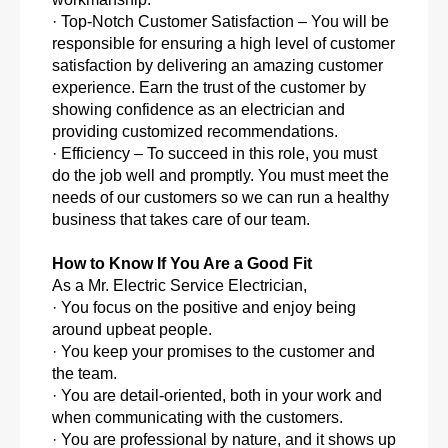
· Top-Notch Customer Satisfaction – You will be
responsible for ensuring a high level of customer
satisfaction by delivering an amazing customer
experience. Earn the trust of the customer by
showing confidence as an electrician and
providing customized recommendations.
· Efficiency – To succeed in this role, you must
do the job well and promptly. You must meet the
needs of our customers so we can run a healthy
business that takes care of our team.
How to Know If You Are a Good Fit
As a Mr. Electric Service Electrician,
· You focus on the positive and enjoy being
around upbeat people.
· You keep your promises to the customer and
the team.
· You are detail-oriented, both in your work and
when communicating with the customers.
· You are professional by nature, and it shows up