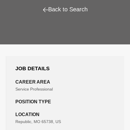
Back to Search
JOB DETAILS
CAREER AREA
Service Professional
POSITION TYPE
LOCATION
Republic, MO 65738, US