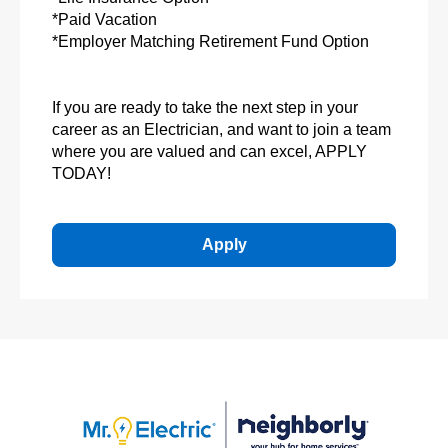
*Paid Vacation
*Employer Matching Retirement Fund Option
If you are ready to take the next step in your
career as an Electrician, and want to join a team
where you are valued and can excel, APPLY
TODAY!
Apply