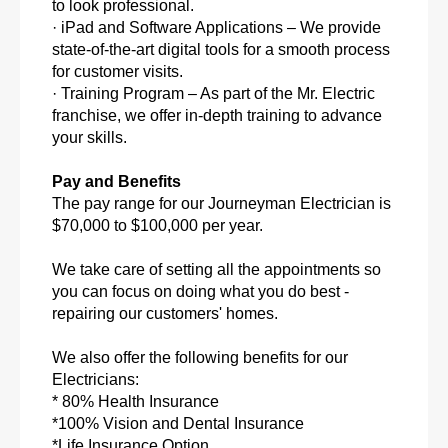
to look professional.
· iPad and Software Applications – We provide
state-of-the-art digital tools for a smooth process
for customer visits.
· Training Program – As part of the Mr. Electric
franchise, we offer in-depth training to advance
your skills.
Pay and Benefits
The pay range for our Journeyman Electrician is
$70,000 to $100,000 per year.
We take care of setting all the appointments so
you can focus on doing what you do best -
repairing our customers' homes.
We also offer the following benefits for our
Electricians:
* 80% Health Insurance
*100% Vision and Dental Insurance
*Life Insurance Option