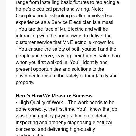
range from installing basic fixtures to replacing a
home's electrical panel and wiring. Note:
Complex troubleshooting is often involved so
experience as a Service Electrician is a must!
· You are the face of Mr. Electric and will be
interacting with the homeowner to deliver the
customer service that Mr. Electric is known for.
· You ensure the safety of both yourself and the
people you serve, leaving their homes safer than
when you first walked in. You'll identify and
present opportunities and solutions to the
customer to ensure the safety of their family and
property.
Here’s How We Measure Success
· High Quality of Work – The work needs to be
done correctly, the first time. You’ll know the job
was done right by paying attention to detail,
inspecting and properly diagnosing electrical
concerns, and delivering high-quality
workmanship.