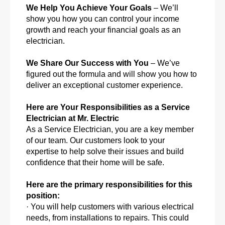
We Help You Achieve Your Goals
– We’ll
show you how you can control your income
growth and reach your financial goals as an
electrician.
We Share Our Success with You
– We’ve
figured out the formula and will show you how to
deliver an exceptional customer experience.
Here are Your Responsibilities as a Service
Electrician at Mr. Electric
As a Service Electrician, you are a key member
of our team. Our customers look to your
expertise to help solve their issues and build
confidence that their home will be safe.
Here are the primary responsibilities for this
position:
· You will help customers with various electrical
needs, from installations to repairs. This could