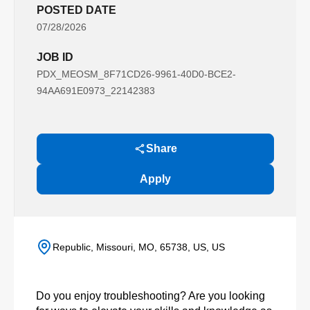
POSTED DATE
07/28/2026
JOB ID
PDX_MEOSM_8F71CD26-9961-40D0-BCE2-
94AA691E0973_22142383
Share
Apply
Republic, Missouri, MO, 65738, US, US
Do you enjoy troubleshooting? Are you looking