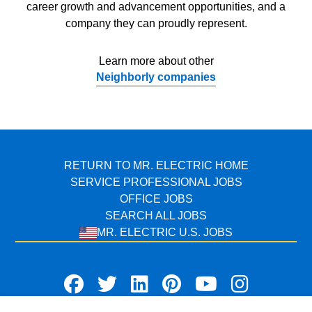
career growth and advancement opportunities, and a
company they can proudly represent.
Learn more about other
Neighborly companies
RETURN TO MR. ELECTRIC HOME
SERVICE PROFESSIONAL JOBS
OFFICE JOBS
SEARCH ALL JOBS
MR. ELECTRIC U.S. JOBS