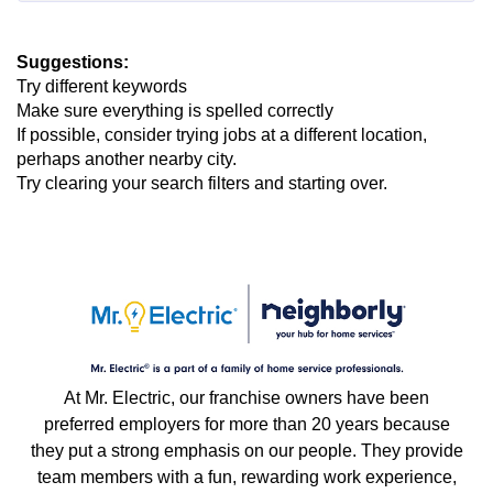
Suggestions
:
Try different keywords
Make sure everything is spelled correctly
If possible, consider trying jobs at a different location,
perhaps another nearby city.
Try clearing your search filters and starting over.
At Mr. Electric, our franchise owners have been
preferred employers for more than 20 years because
they put a strong emphasis on our people. They provide
team members with a fun, rewarding work experience,