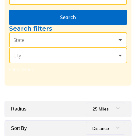
Search
Search filters
State
City
Clear Filter
Radius
25 Miles
Sort By
Distance