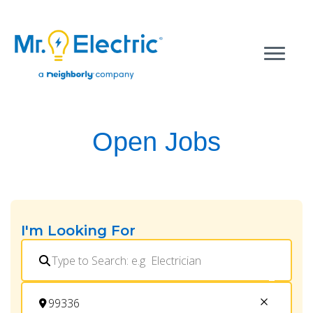
Open Jobs
I'm Looking For