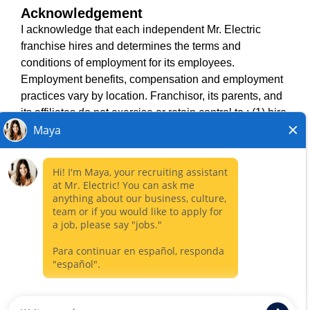
Acknowledgement
TERMS OF USE
I acknowledge that each independent Mr. Electric
ACCESSIBILITY
franchise hires and determines the terms and
DO NOT SELL MY INFO
conditions of employment for its employees.
PRIVACY POLICY
Employment benefits, compensation and employment
VISIT NEIGHBOURLY BRANDS
practices vary by location. Franchisor, its parents, and
its affiliates do not exercise or retain control to : (1) hire,
fire or modify the employment condition of franchisee's
All independently owned and operated franchised
employees; (2) supervise and direct franchisee's
businesses operate under the service brands’ marks,
employee work schedule or conditions of employment;
trademarks, trade names, logos, emblems, slogans, or
(3) determine the rate and method of payment; or (4)
other indicia of origin in connection with the Mr. Electric
accept, review or maintain franchisee employment
franchise system within a specified geographical area.
records. Mr. Electric is NOT the hiring entity for: (i) any
Only the independently owned and operated franchised
of the job opportunities listed on this website; (ii) any of
business shall have any interaction with or authority for its
the independent franchisees; and, (iii) any of the
business and make all employment related decisions
employees of the independent franchisees.
related to its franchised business.
CLOSE