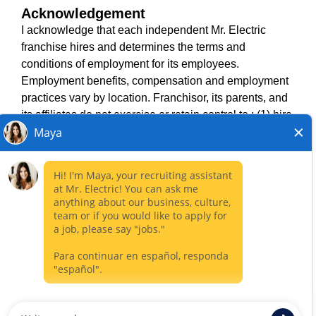
Acknowledgement
TERMS OF USE
I acknowledge that each independent Mr. Electric
ACCESSIBILITY
franchise hires and determines the terms and
DO NOT SELL MY INFO
conditions of employment for its employees.
PRIVACY POLICY
Employment benefits, compensation and employment
VISIT NEIGHBOURLY BRANDS
practices vary by location. Franchisor, its parents, and
its affiliates do not exercise or retain control to : (1) hire,
fire or modify the employment condition of franchisee's
All independently owned and operated franchised
employees; (2) supervise and direct franchisee's
businesses operate under the service brands’ marks,
employee work schedule or conditions of employment;
trademarks, trade names, logos, emblems, slogans, or
(3) determine the rate and method of payment; or (4)
other indicia of origin in connection with the Mr. Electric
accept, review or maintain franchisee employment
franchise system within a specified geographical area.
records. Mr. Electric is NOT the hiring entity for: (i) any
Only the independently owned and operated franchised
of the job opportunities listed on this website; (ii) any of
business shall have any interaction with or authority for its
the independent franchisees; and, (iii) any of the
business and make all employment related decisions
employees of the independent franchisees.
related to its franchised business.
CLOSE