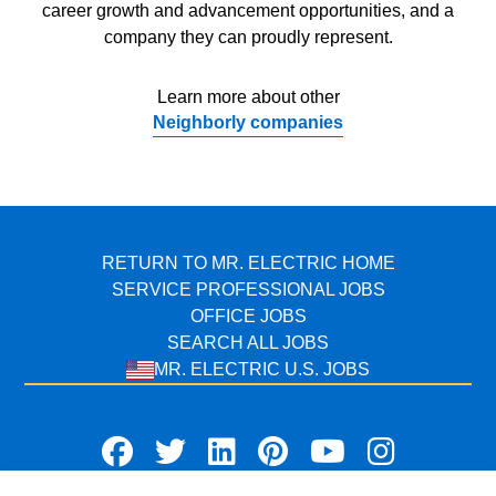
career growth and advancement opportunities, and a
company they can proudly represent.
Learn more about other
Neighborly companies
RETURN TO MR. ELECTRIC HOME
SERVICE PROFESSIONAL JOBS
OFFICE JOBS
SEARCH ALL JOBS
MR. ELECTRIC U.S. JOBS