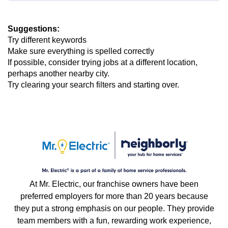
Suggestions
:
Try different keywords
Make sure everything is spelled correctly
If possible, consider trying jobs at a different location,
perhaps another nearby city.
Try clearing your search filters and starting over.
At Mr. Electric, our franchise owners have been
preferred employers for more than 20 years because
they put a strong emphasis on our people. They provide
team members with a fun, rewarding work experience,