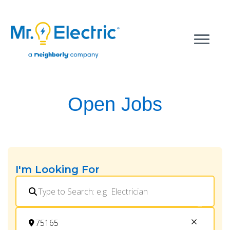
Open Jobs
I'm Looking For