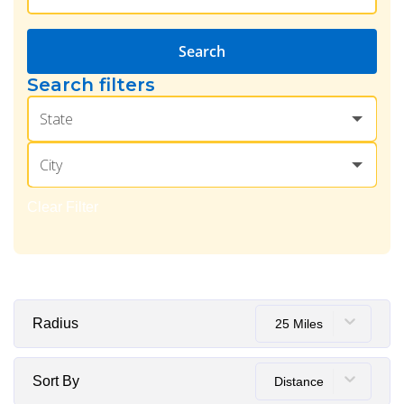
Search
Search filters
State
City
Clear Filter
Radius
25 Miles
Sort By
Distance