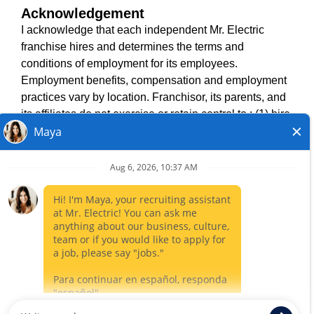
Acknowledgement
TERMS OF USE
I acknowledge that each independent Mr. Electric
ACCESSIBILITY
franchise hires and determines the terms and
DO NOT SELL MY INFO
conditions of employment for its employees.
PRIVACY POLICY
Employment benefits, compensation and employment
VISIT NEIGHBOURLY BRANDS
practices vary by location. Franchisor, its parents, and
its affiliates do not exercise or retain control to : (1) hire,
fire or modify the employment condition of franchisee's
All independently owned and operated franchised
employees; (2) supervise and direct franchisee's
businesses operate under the service brands’ marks,
employee work schedule or conditions of employment;
trademarks, trade names, logos, emblems, slogans, or
(3) determine the rate and method of payment; or (4)
other indicia of origin in connection with the Mr. Electric
accept, review or maintain franchisee employment
franchise system within a specified geographical area.
records. Mr. Electric is NOT the hiring entity for: (i) any
Only the independently owned and operated franchised
of the job opportunities listed on this website; (ii) any of
business shall have any interaction with or authority for its
the independent franchisees; and, (iii) any of the
business and make all employment related decisions
employees of the independent franchisees.
related to its franchised business.
CLOSE