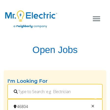
Open Jobs
I'm Looking For