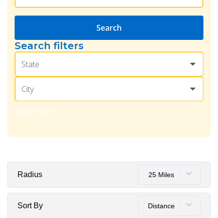
Search
Search filters
State
City
Clear Filter
Radius
25 Miles
Sort By
Distance