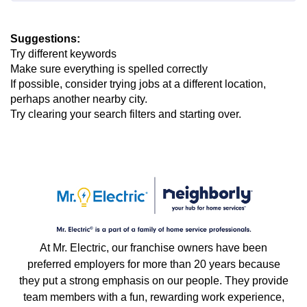
Suggestions
:
Try different keywords
Make sure everything is spelled correctly
If possible, consider trying jobs at a different location,
perhaps another nearby city.
Try clearing your search filters and starting over.
At Mr. Electric, our franchise owners have been
preferred employers for more than 20 years because
they put a strong emphasis on our people. They provide
team members with a fun, rewarding work experience,