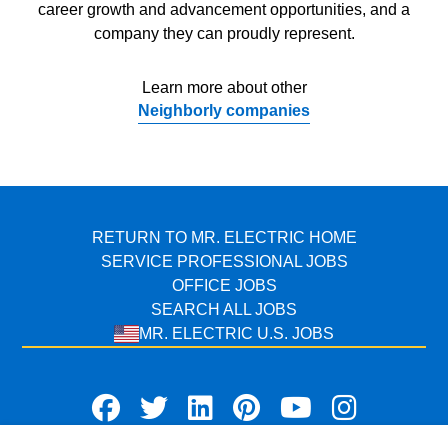
career growth and advancement opportunities, and a
company they can proudly represent.
Learn more about other
Neighborly companies
RETURN TO MR. ELECTRIC HOME
SERVICE PROFESSIONAL JOBS
OFFICE JOBS
SEARCH ALL JOBS
MR. ELECTRIC U.S. JOBS