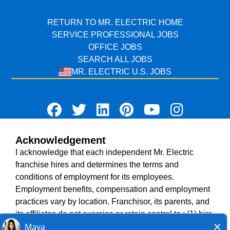
RETURN TO MR. ELECTRIC HOME
SERVICE PROFESSIONAL JOBS
OFFICE JOBS
SEARCH ALL JOBS
MR. ELECTRIC U.S. JOBS
Acknowledgement
TERMS OF USE
I acknowledge that each independent Mr. Electric
ACCESSIBILITY
franchise hires and determines the terms and
DO NOT SELL MY INFO
conditions of employment for its employees.
PRIVACY POLICY
Employment benefits, compensation and employment
VISIT NEIGHBOURLY BRANDS
practices vary by location. Franchisor, its parents, and
its affiliates do not exercise or retain control to : (1) hire,
fire or modify the employment condition of franchisee's
All independently owned and operated franchised