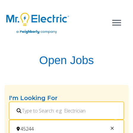
Open Jobs
I'm Looking For