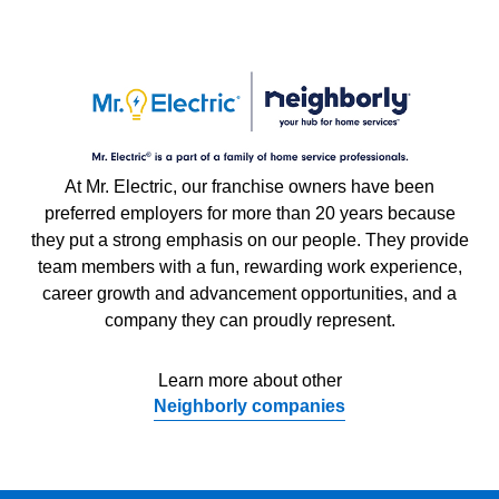
At Mr. Electric, our franchise owners have been
preferred employers for more than 20 years because
they put a strong emphasis on our people. They provide
team members with a fun, rewarding work experience,
career growth and advancement opportunities, and a
company they can proudly represent.
Learn more about other
Neighborly companies