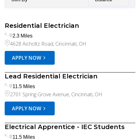
Residential Electrician
2.3 Miles
4628 Aicholtz Road, Cincinnati, OH
APPLY NOW
Lead Residential Electrician
11.5 Miles
2701 Spring Grove Avenue, Cincinnati, OH
APPLY NOW
Electrical Apprentice - IEC Students
11.5 Miles