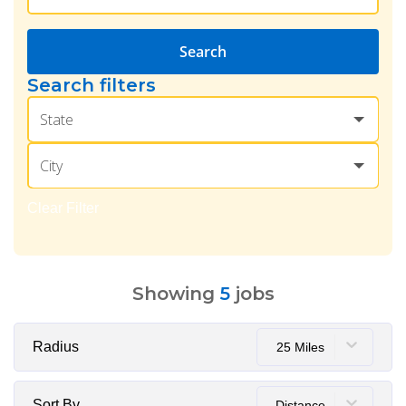
Search
Search filters
State
City
Clear Filter
Showing
5
jobs
Radius
25 Miles
Sort By
Distance