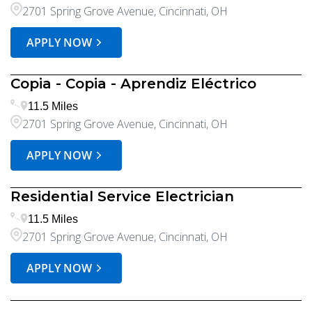
2701 Spring Grove Avenue, Cincinnati, OH
APPLY NOW
Copia - Copia - Aprendiz Eléctrico
11.5 Miles
2701 Spring Grove Avenue, Cincinnati, OH
APPLY NOW
Residential Service Electrician
11.5 Miles
2701 Spring Grove Avenue, Cincinnati, OH
APPLY NOW