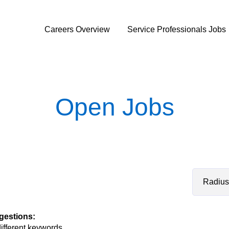
Careers Overview
Service Professionals Jobs
Open Jobs
Radius
gestions
:
different keywords