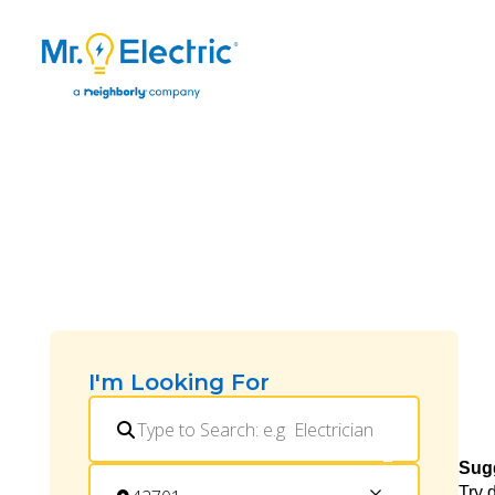
I'm Looking For
Sug
Try 