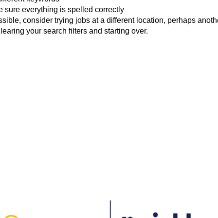
 sure everything is spelled correctly
ossible, consider trying jobs at a different location, perhaps anoth
clearing your search filters and starting over.