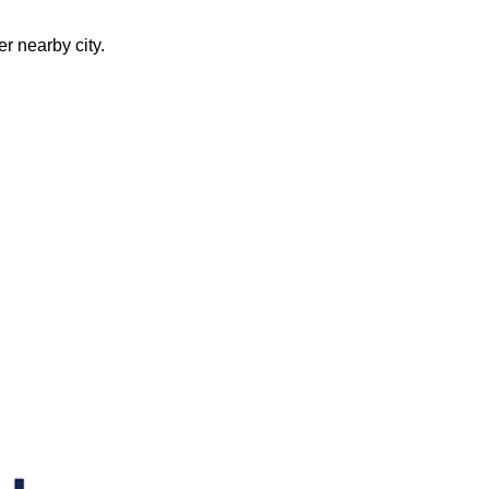
er nearby city.