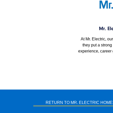
At Mr. Electric, 
they put a stron
experience, career
RETURN TO MR. ELECTRIC HOME