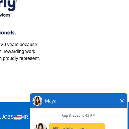
n 20 years because
n, rewarding work
 proudly represent.
 JOBS
MR. ELECTRIC U.S. JOBS