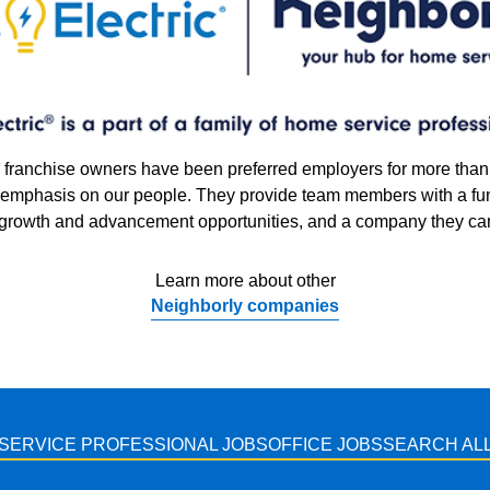
our franchise owners have been preferred employers for more tha
g emphasis on our people. They provide team members with a fu
 growth and advancement opportunities, and a company they can
Learn more about other
Neighborly companies
SERVICE PROFESSIONAL JOBS
OFFICE JOBS
SEARCH ALL