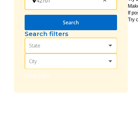
Make
If p
Try 
Search
Search filters
State
City
Clear Filter