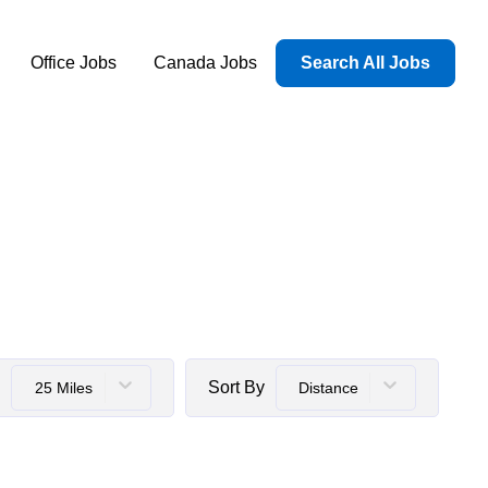
Office Jobs
Canada Jobs
Search All Jobs
Sort By
25 Miles
Distance