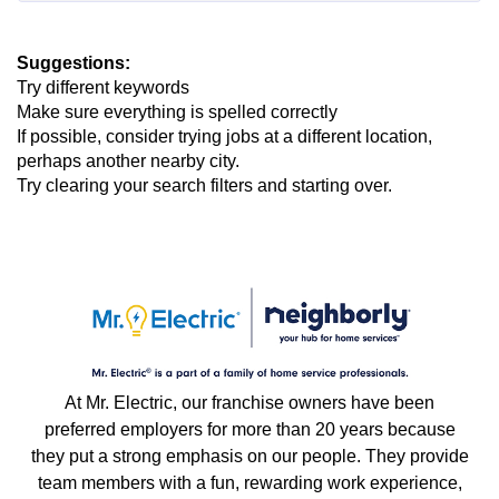
Suggestions
:
Try different keywords
Make sure everything is spelled correctly
If possible, consider trying jobs at a different location,
perhaps another nearby city.
Try clearing your search filters and starting over.
At Mr. Electric, our franchise owners have been
preferred employers for more than 20 years because
they put a strong emphasis on our people. They provide
team members with a fun, rewarding work experience,