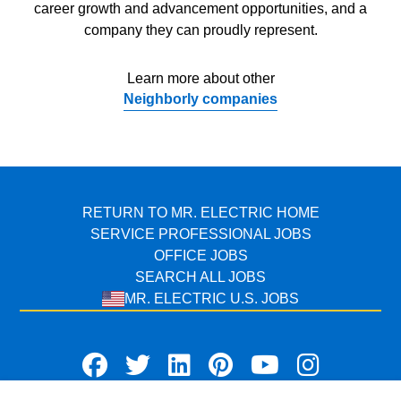
career growth and advancement opportunities, and a
company they can proudly represent.
Learn more about other
Neighborly companies
RETURN TO MR. ELECTRIC HOME
SERVICE PROFESSIONAL JOBS
OFFICE JOBS
SEARCH ALL JOBS
MR. ELECTRIC U.S. JOBS