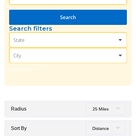
Search
Search filters
State
City
Clear Filter
Radius
25 Miles
Sort By
Distance