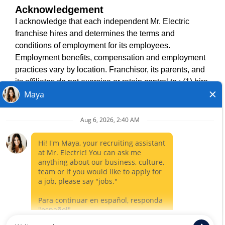
Acknowledgement
TERMS OF USE
I acknowledge that each independent Mr. Electric
ACCESSIBILITY
franchise hires and determines the terms and
DO NOT SELL MY INFO
conditions of employment for its employees.
PRIVACY POLICY
Employment benefits, compensation and employment
VISIT NEIGHBOURLY BRANDS
practices vary by location. Franchisor, its parents, and
its affiliates do not exercise or retain control to : (1) hire,
fire or modify the employment condition of franchisee's
All independently owned and operated franchised
employees; (2) supervise and direct franchisee's
businesses operate under the service brands’ marks,
employee work schedule or conditions of employment;
trademarks, trade names, logos, emblems, slogans, or
(3) determine the rate and method of payment; or (4)
other indicia of origin in connection with the Mr. Electric
accept, review or maintain franchisee employment
franchise system within a specified geographical area.
records. Mr. Electric is NOT the hiring entity for: (i) any
Only the independently owned and operated franchised
of the job opportunities listed on this website; (ii) any of
business shall have any interaction with or authority for its
the independent franchisees; and, (iii) any of the
business and make all employment related decisions
employees of the independent franchisees.
related to its franchised business.
CLOSE