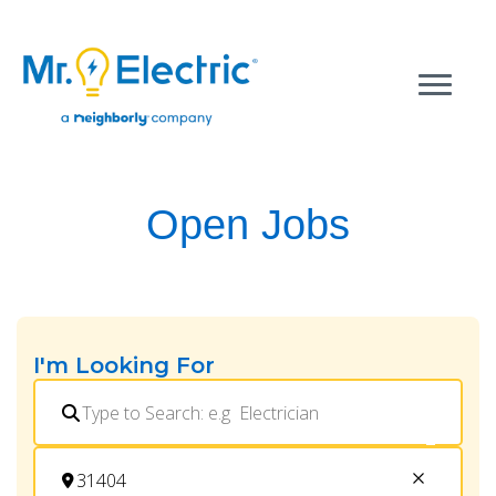
Open Jobs
I'm Looking For