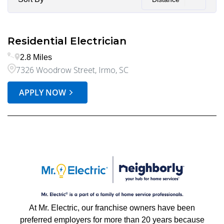
Residential Electrician
2.8 Miles
7326 Woodrow Street, Irmo, SC
APPLY NOW
At Mr. Electric, our franchise owners have been
preferred employers for more than 20 years because