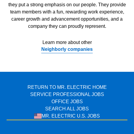
they put a strong emphasis on our people. They provide
team members with a fun, rewarding work experience,
career growth and advancement opportunities, and a
company they can proudly represent.
Learn more about other
Neighborly companies
RETURN TO MR. ELECTRIC HOME
SERVICE PROFESSIONAL JOBS
OFFICE JOBS
SEARCH ALL JOBS
MR. ELECTRIC U.S. JOBS