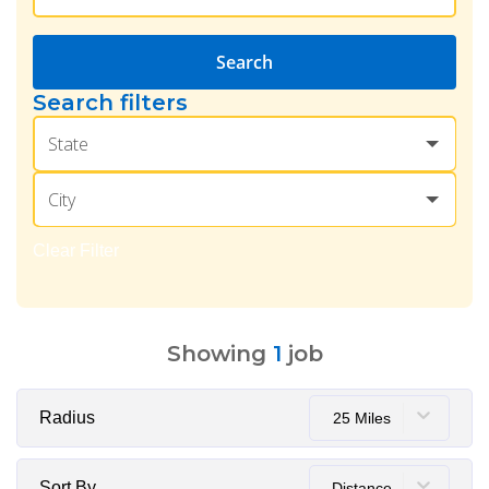
Search
Search filters
State
City
Clear Filter
Showing
1
job
Radius
25 Miles
Sort By
Distance