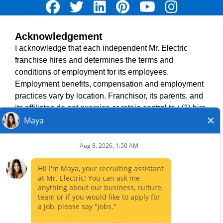
Acknowledgement
TERMS OF USE
I acknowledge that each independent Mr. Electric
ACCESSIBILITY
franchise hires and determines the terms and
DO NOT SELL MY INFO
conditions of employment for its employees.
PRIVACY POLICY
Employment benefits, compensation and employment
VISIT NEIGHBOURLY BRANDS
practices vary by location. Franchisor, its parents, and
its affiliates do not exercise or retain control to : (1) hire,
fire or modify the employment condition of franchisee's
All independently owned and operated franchised
employees; (2) supervise and direct franchisee's
businesses operate under the service brands’ marks,
employee work schedule or conditions of employment;
trademarks, trade names, logos, emblems, slogans, or
(3) determine the rate and method of payment; or (4)
other indicia of origin in connection with the Mr. Electric
accept, review or maintain franchisee employment
franchise system within a specified geographical area.
records. Mr. Electric is NOT the hiring entity for: (i) any
Only the independently owned and operated franchised
of the job opportunities listed on this website; (ii) any of
business shall have any interaction with or authority for its
the independent franchisees; and, (iii) any of the
business and make all employment related decisions
employees of the independent franchisees.
related to its franchised business.