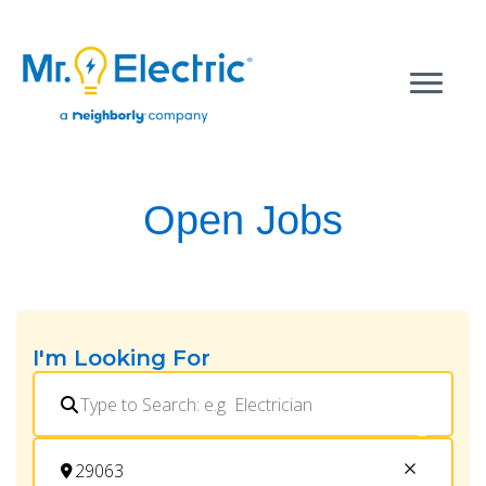
Open Jobs
I'm Looking For