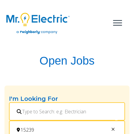
Open Jobs
I'm Looking For