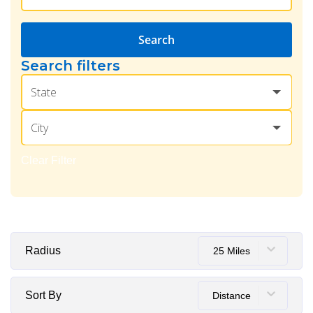
Search
Search filters
State
City
Clear Filter
Radius
25 Miles
Sort By
Distance