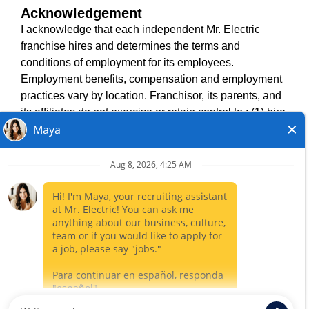
Acknowledgement
TERMS OF USE
I acknowledge that each independent Mr. Electric
ACCESSIBILITY
franchise hires and determines the terms and
DO NOT SELL MY INFO
conditions of employment for its employees.
PRIVACY POLICY
Employment benefits, compensation and employment
VISIT NEIGHBOURLY BRANDS
practices vary by location. Franchisor, its parents, and
its affiliates do not exercise or retain control to : (1) hire,
fire or modify the employment condition of franchisee's
All independently owned and operated franchised
employees; (2) supervise and direct franchisee's
businesses operate under the service brands’ marks,
employee work schedule or conditions of employment;
trademarks, trade names, logos, emblems, slogans, or
(3) determine the rate and method of payment; or (4)
other indicia of origin in connection with the Mr. Electric
accept, review or maintain franchisee employment
franchise system within a specified geographical area.
records. Mr. Electric is NOT the hiring entity for: (i) any
Only the independently owned and operated franchised
of the job opportunities listed on this website; (ii) any of
business shall have any interaction with or authority for its
the independent franchisees; and, (iii) any of the
business and make all employment related decisions
employees of the independent franchisees.
related to its franchised business.
CLOSE