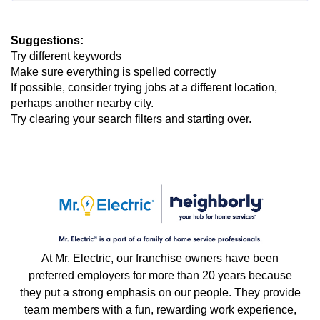
Suggestions
:
Try different keywords
Make sure everything is spelled correctly
If possible, consider trying jobs at a different location,
perhaps another nearby city.
Try clearing your search filters and starting over.
At Mr. Electric, our franchise owners have been
preferred employers for more than 20 years because
they put a strong emphasis on our people. They provide
team members with a fun, rewarding work experience,