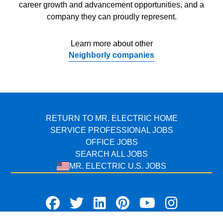
career growth and advancement opportunities, and a
company they can proudly represent.
Learn more about other
Neighborly companies
RETURN TO MR. ELECTRIC HOME
SERVICE PROFESSIONAL JOBS
OFFICE JOBS
SEARCH ALL JOBS
MR. ELECTRIC U.S. JOBS