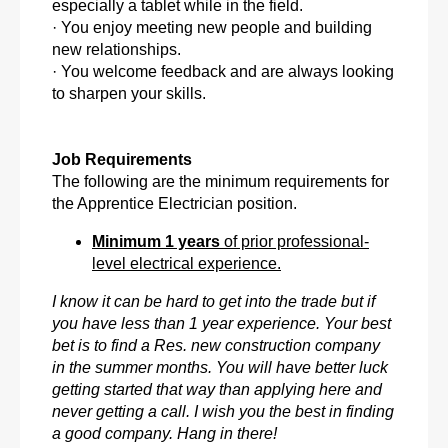
especially a tablet while in the field.
· You enjoy meeting new people and building
new relationships.
· You welcome feedback and are always looking
to sharpen your skills.
Job Requirements
The following are the minimum requirements for
the Apprentice Electrician position.
Minimum 1 years
of prior professional-
level electrical experience.
I know it can be hard to get into the trade but if
you have less than 1 year experience. Your best
bet is to find a Res. new construction company
in the summer months. You will have better luck
getting started that way than applying here and
never getting a call. I wish you the best in finding
a good company. Hang in there!