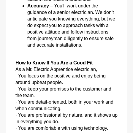
Accuracy
– You'll work under the
guidance of a senior electrician. We don't
anticipate you knowing everything, but we
do expect you to approach tasks with a
positive attitude and follow instructions
from journeyman diligently to ensure safe
and accurate installations.
How to Know If You Are a Good Fit
As a Mr. Electric Apprentice electrician,
· You focus on the positive and enjoy being
around upbeat people.
· You keep your promises to the customer and
the team.
· You are detail-oriented, both in your work and
when communicating.
· You are professional by nature, and it shows up
in everything you do.
· You are comfortable with using technology,