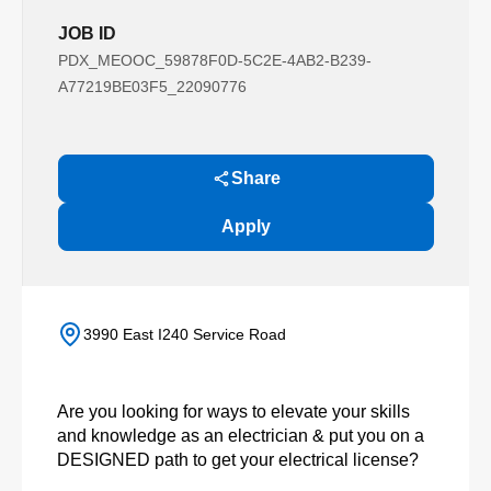
JOB ID
PDX_MEOOC_59878F0D-5C2E-4AB2-B239-
A77219BE03F5_22090776
Share
Apply
3990 East I240 Service Road
Are you looking for ways to elevate your skills
and knowledge as an electrician & put you on a
DESIGNED path to get your electrical license?