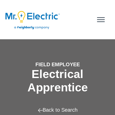
FIELD EMPLOYEE
Electrical
Apprentice
Back to Search