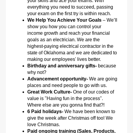
your skills and ace your exams. With
everything you need to succeed, passing
your exam on the first try is within reach.
We Help You Achieve Your Goals
– We’ll
show you how you can control your
income growth and reach your financial
goals as an electrician. We are the
highest-paying electrical contractor in the
state of Oklahoma and we are dedicated to
making our employees' lives better.
Birthday and anniversary gifts-
because
why not?
Advancement opportunity-
We are going
places and need people to go with us.
Great Work Culture-
One of our codes of
value is "Having fun in the process".
Where else are you gonna find that?!
6 Paid holidays-
We have been known to
give the week after Christmas off too! We
love Christmas.
Paid ongoing training (Sales, Products,