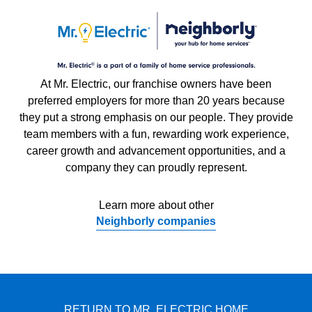
At Mr. Electric, our franchise owners have been
preferred employers for more than 20 years because
they put a strong emphasis on our people. They provide
team members with a fun, rewarding work experience,
career growth and advancement opportunities, and a
company they can proudly represent.
Learn more about other
Neighborly companies
RETURN TO MR. ELECTRIC HOME