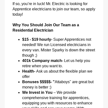
If so, you’re in luck! Mr. Electric is looking for
Apprentice electricians to join our team, so apply
today!
Why You Should Join Our Team as a
Residential Electrician
$15 - $19 hourly-
Super Apprentices not
needed! We run Licensed electricians in
every van. Mister Sparky is down the street
though ;)
401k Company match-
Let us help you
retire when you want to.
Health-
Ask us about the flexible plan we
offer
Bonuses $$$$$- "
Attaboys" are great but
money is better :)
We Invest in You
– We provide
comprehensive training for apprentices,
equipping you with resources to enhance