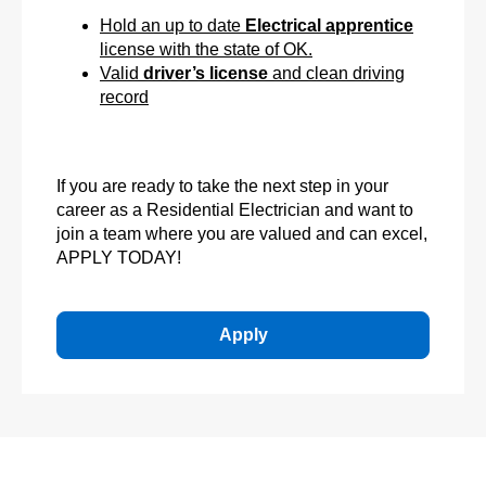
Hold an up to date
Electrical apprentice
license with the state of OK.
Valid
driver’s license
and clean driving
record
If you are ready to take the next step in your
career as a Residential Electrician and want to
join a team where you are valued and can excel,
APPLY TODAY!
Apply