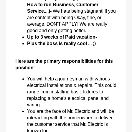
How to run Business, Customer
Service....)-
We hate being stagnant! If you
are content with being Okay, fine, or
average, DON'T APPLY! We are really
good and only getting better.
Up to 3 weeks of Paid vacation-
Plus the boss is really cool ... ;)
Here are the primary responsibilities for this
position:
You will help a journeyman with various
electrical installations & repairs. This could
range from installing basic fixtures to
replacing a home's electrical panel and
wiring.
You are the face of Mr. Electric and will be
interacting with the homeowner to deliver
the customer service that Mr. Electric is
known for.