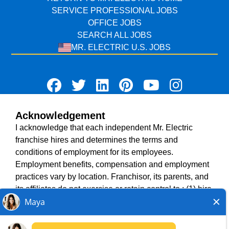
SERVICE PROFESSIONAL JOBS
OFFICE JOBS
SEARCH ALL JOBS
MR. ELECTRIC U.S. JOBS
Acknowledgement
TERMS OF USE
I acknowledge that each independent Mr. Electric
ACCESSIBILITY
franchise hires and determines the terms and
DO NOT SELL MY INFO
conditions of employment for its employees.
PRIVACY POLICY
Employment benefits, compensation and employment
VISIT NEIGHBOURLY BRANDS
practices vary by location. Franchisor, its parents, and
its affiliates do not exercise or retain control to : (1) hire,
fire or modify the employment condition of franchisee's
All independently owned and operated franchised
employees; (2) supervise and direct franchisee's
businesses operate under the service brands’ marks,
employee work schedule or conditions of employment;