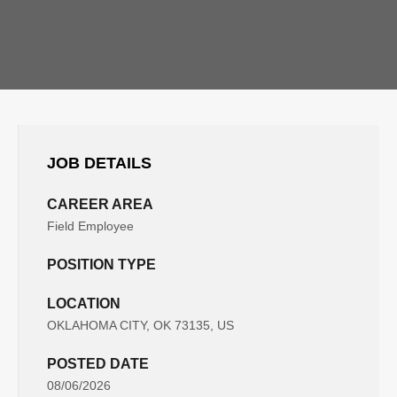
JOB DETAILS
CAREER AREA
Field Employee
POSITION TYPE
LOCATION
OKLAHOMA CITY, OK 73135, US
POSTED DATE
08/06/2026