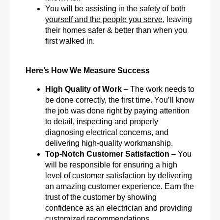
You will be assisting in the
safety
of both
yourself and the people you serve
, leaving
their homes safer & better than when you
first walked in.
Here’s How We Measure Success
High Quality of Work
– The work needs to
be done correctly, the first time. You’ll know
the job was done right by paying attention
to detail, inspecting and properly
diagnosing electrical concerns, and
delivering high-quality workmanship.
Top-Notch Customer Satisfaction
– You
will be responsible for ensuring a high
level of customer satisfaction by delivering
an amazing customer experience. Earn the
trust of the customer by showing
confidence as an electrician and providing
customized recommendations.